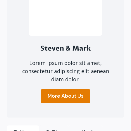
Steven & Mark
Lorem ipsum dolor sit amet,
consectetur adipiscing elit aenean
diam dolor.
More About Us