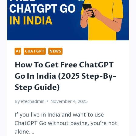
AI
CHATGPT
NEWS
How To Get Free ChatGPT
Go In India (2025 Step-By-
Step Guide)
By
etechadmin
November 4, 2025
If you live in India and want to use
ChatGPT Go without paying, you’re not
alone….