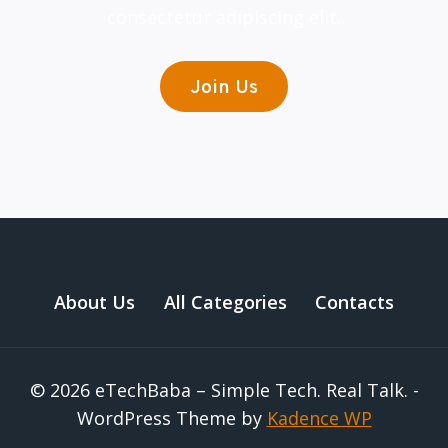
consectetur adipiscing elit.
Join Us
About Us
All Categories
Contacts
© 2026 eTechBaba – Simple Tech. Real Talk. -
WordPress Theme by
Kadence WP