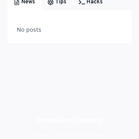
News
Tips
Hacks
No posts
Premium Content
Lorem ipsum dolor sit amet,